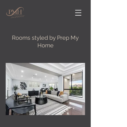
Rooms styled by Prep My
Home